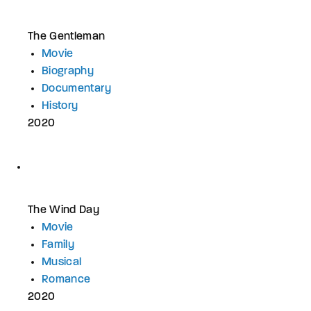
The Gentleman
Movie
Biography
Documentary
History
2020
The Wind Day
Movie
Family
Musical
Romance
2020