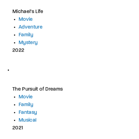
Michael’s Life
Movie
Adventure
Family
Mystery
2022
The Pursuit of Dreams
Movie
Family
Fantasy
Musical
2021