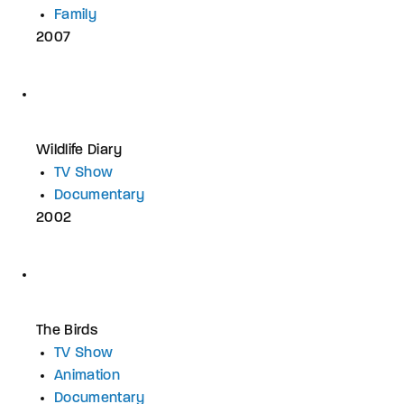
Family
2007
Wildlife Diary
TV Show
Documentary
2002
The Birds
TV Show
Animation
Documentary