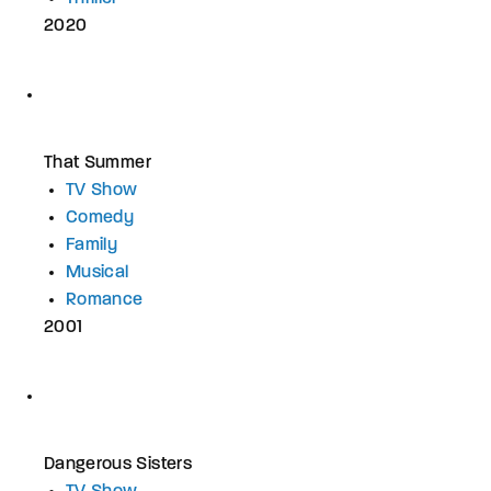
2020
That Summer
TV Show
Comedy
Family
Musical
Romance
2001
Dangerous Sisters