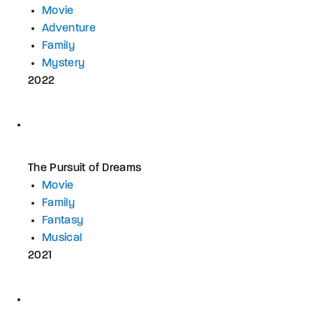
Movie
Adventure
Family
Mystery
2022
The Pursuit of Dreams
Movie
Family
Fantasy
Musical
2021