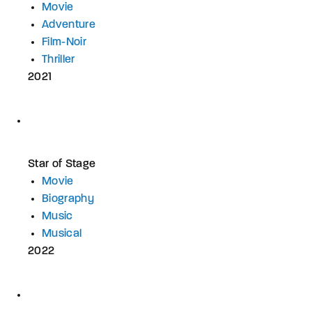
Movie
Adventure
Film-Noir
Thriller
2021
Star of Stage
Movie
Biography
Music
Musical
2022