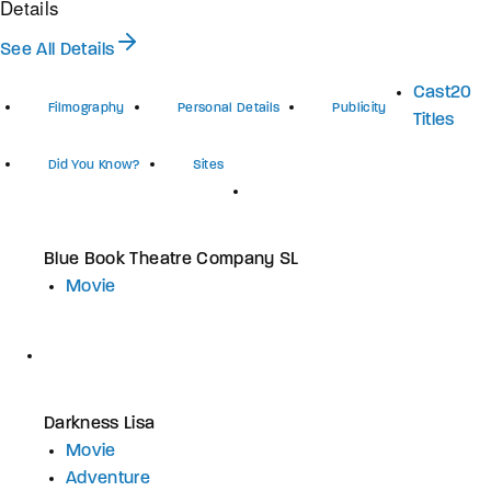
Details
See All Details
Cast
20
Filmography
Personal Details
Publicity
Titles
Did You Know?
Sites
Blue Book Theatre Company SL
Movie
Darkness Lisa
Movie
Adventure