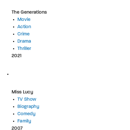
The Generations
Movie
Action
Crime
Drama
Thriller
2021
Miss Lucy
TV Show
Biography
Comedy
Family
2007