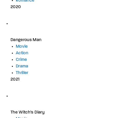
Romance
2020
Dangerous Man
Movie
Action
Crime
Drama
Thriller
2021
The Witch’s Diary