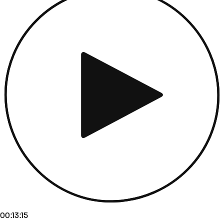
00:13:15