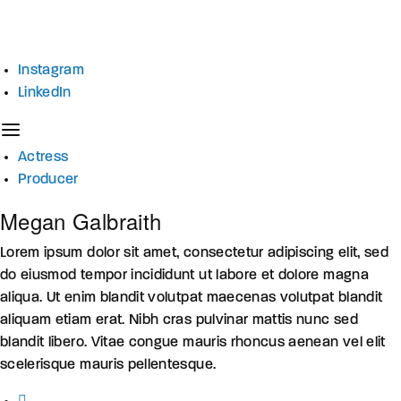
Instagram
LinkedIn
Actress
Producer
Megan Galbraith
Lorem ipsum dolor sit amet, consectetur adipiscing elit, sed
do eiusmod tempor incididunt ut labore et dolore magna
aliqua. Ut enim blandit volutpat maecenas volutpat blandit
aliquam etiam erat. Nibh cras pulvinar mattis nunc sed
blandit libero. Vitae congue mauris rhoncus aenean vel elit
scelerisque mauris pellentesque.