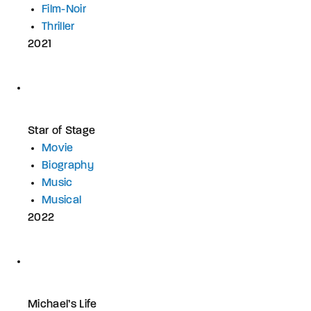
Film-Noir
Thriller
2021
Star of Stage
Movie
Biography
Music
Musical
2022
Michael’s Life