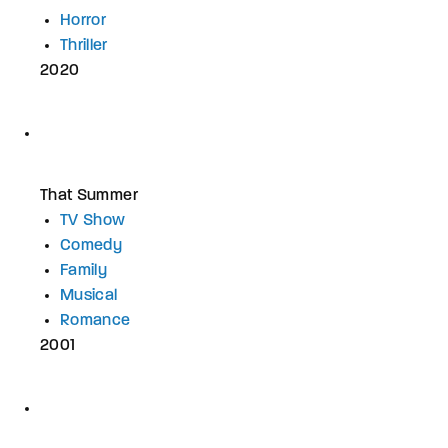
Horror
Thriller
2020
That Summer
TV Show
Comedy
Family
Musical
Romance
2001