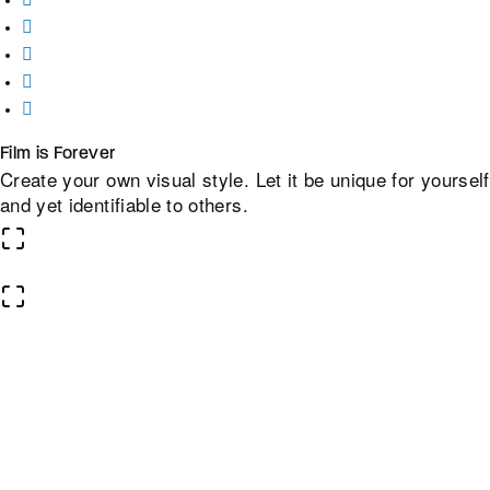
Film is Forever
Create your own visual style. Let it be unique for yourself
and yet identifiable to others.