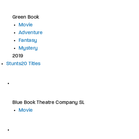
Green Book
Movie
Adventure
Fantasy
Mystery
2019
Stunts
20 Titles
Blue Book Theatre Company SL
Movie