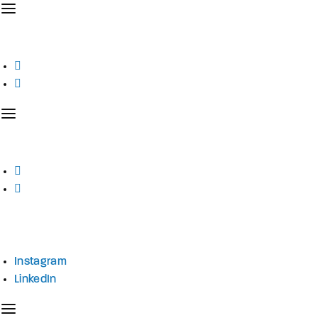
Instagram
LinkedIn