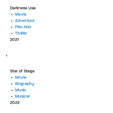
Darkness Lisa
Movie
Adventure
Film-Noir
Thriller
2021
Star of Stage
Movie
Biography
Music
Musical
2022