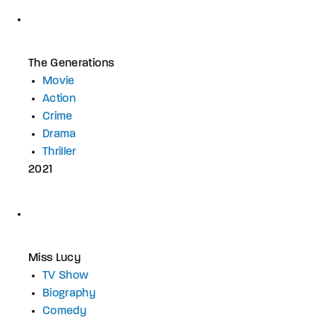
The Generations
Movie
Action
Crime
Drama
Thriller
2021
Miss Lucy
TV Show
Biography
Comedy