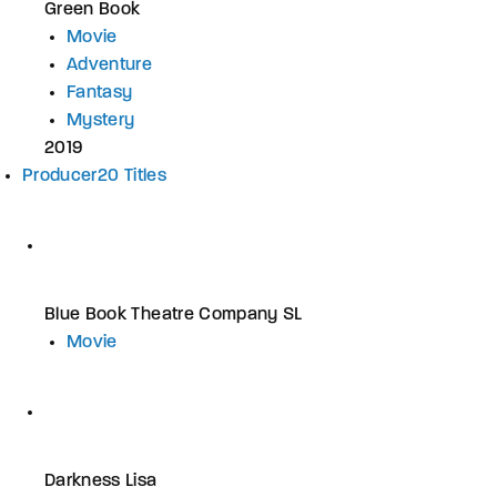
Green Book
Movie
Adventure
Fantasy
Mystery
2019
Producer
20 Titles
Blue Book Theatre Company SL
Movie
Darkness Lisa