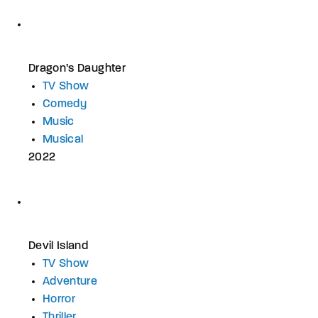
Dragon’s Daughter
TV Show
Comedy
Music
Musical
2022
Devil Island
TV Show
Adventure
Horror
Thriller