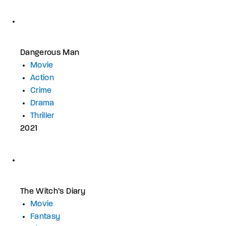
Dangerous Man
Movie
Action
Crime
Drama
Thriller
2021
The Witch’s Diary
Movie
Fantasy