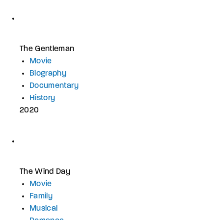
The Gentleman
Movie
Biography
Documentary
History
2020
The Wind Day
Movie
Family
Musical