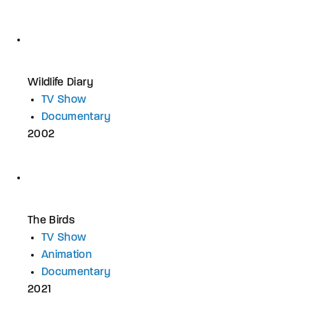
Wildlife Diary
TV Show
Documentary
2002
The Birds
TV Show
Animation
Documentary
2021