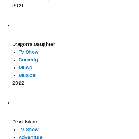
2021
Dragon’s Daughter
TV Show
Comedy
Music
Musical
2022
Devil Island
TV Show
Adventure