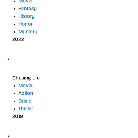
Movie
Fantasy
History
Horror
Mystery
2022
Chasing Life
Movie
Action
Crime
Thriller
2019