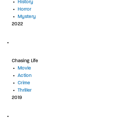
History
Horror
Mystery
2022
Chasing Life
Movie
Action
Crime
Thriller
2019