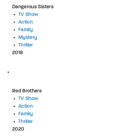
Dangerous Sisters
TV Show
Action
Family
Mystery
Thriller
2018
Red Brothers
TV Show
Action
Family
Thriller
2020