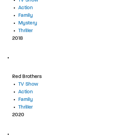
TV Show
Action
Family
Mystery
Thriller
2018
Red Brothers
TV Show
Action
Family
Thriller
2020